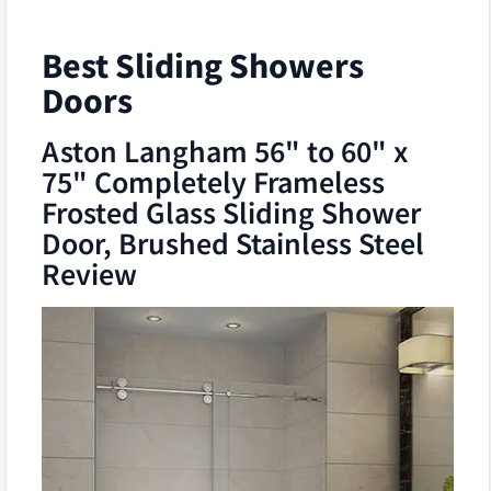
Best Sliding Showers
Doors
Aston Langham 56" to 60" x
75" Completely Frameless
Frosted Glass Sliding Shower
Door, Brushed Stainless Steel
Review