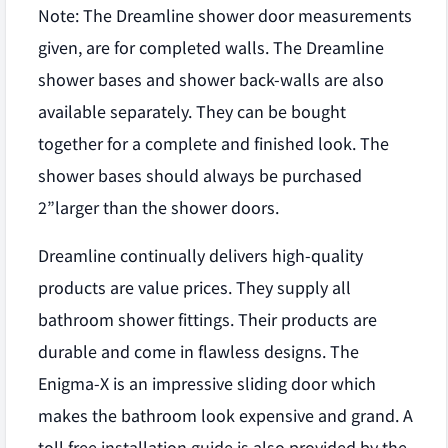
Note: The Dreamline shower door measurements
given, are for completed walls. The Dreamline
shower bases and shower back-walls are also
available separately. They can be bought
together for a complete and finished look. The
shower bases should always be purchased
2”larger than the shower doors.
Dreamline continually delivers high-quality
products are value prices. They supply all
bathroom shower fittings. Their products are
durable and come in flawless designs. The
Enigma-X is an impressive sliding door which
makes the bathroom look expensive and grand. A