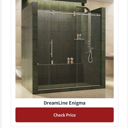
DreamLine Enigma
Check Price