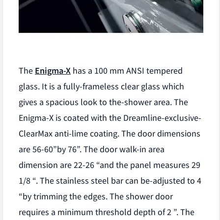
The
Enigma-X
has a 100 mm ANSI tempered
glass. It is a fully-frameless clear glass which
gives a spacious look to the-shower area. The
Enigma-X is coated with the Dreamline-exclusive-
ClearMax anti-lime coating. The door dimensions
are 56-60”by 76”. The door walk-in area
dimension are 22-26 “and the panel measures 29
1/8 “. The stainless steel bar can be-adjusted to 4
“by trimming the edges. The shower door
requires a minimum threshold depth of 2 ”. The