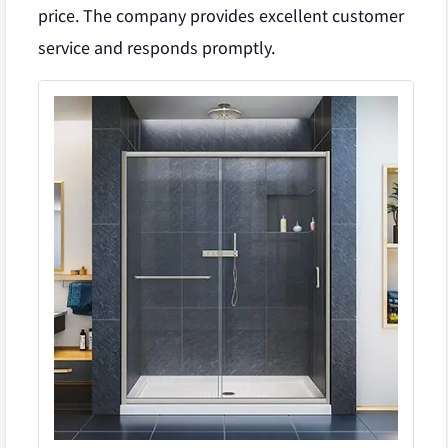
price. The company provides excellent customer
service and responds promptly.