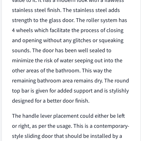
value to it. It has a modern look with a flawless
stainless steel finish. The stainless steel adds
strength to the glass door. The roller system has
4 wheels which facilitate the process of closing
and opening without any glitches or squeaking
sounds. The door has been well sealed to
minimize the risk of water seeping out into the
other areas of the bathroom. This way the
remaining bathroom area remains dry. The round
top bar is given for added support and is stylishly
designed for a better door finish.
The handle lever placement could either be left
or right, as per the usage. This is a contemporary-
style sliding door that should be installed by a