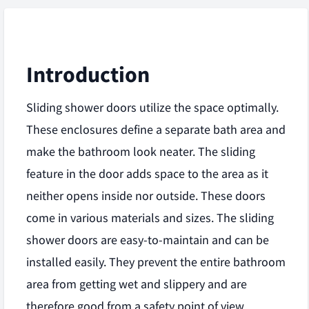
Introduction
Sliding shower doors utilize the space optimally.
These enclosures define a separate bath area and
make the bathroom look neater. The sliding
feature in the door adds space to the area as it
neither opens inside nor outside. These doors
come in various materials and sizes. The sliding
shower doors are easy-to-maintain and can be
installed easily. They prevent the entire bathroom
area from getting wet and slippery and are
therefore good from a safety point of view.