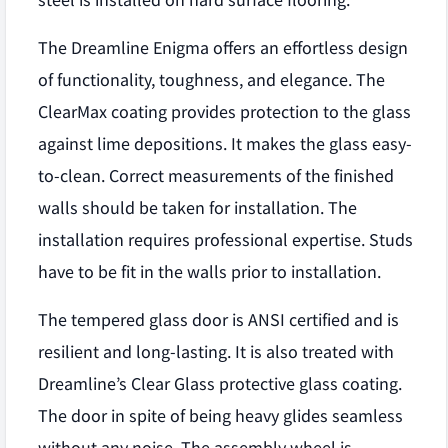
steel is installed on hard surface flooring.
The Dreamline Enigma offers an effortless design
of functionality, toughness, and elegance. The
ClearMax coating provides protection to the glass
against lime depositions. It makes the glass easy-
to-clean. Correct measurements of the finished
walls should be taken for installation. The
installation requires professional expertise. Studs
have to be fit in the walls prior to installation.
The tempered glass door is ANSI certified and is
resilient and long-lasting. It is also treated with
Dreamline’s Clear Glass protective glass coating.
The door in spite of being heavy glides seamless