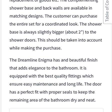
Table of Contents
replacement of goods etc. The complementing
shower base and back walls are available in
matching designs. The customer can purchase
the entire set for a coordinated look. The shower
base is always slightly bigger (about 2”) to the
shower doors. This should be taken into account
while making the purchase.
The Dreamline Enigma has and beautiful finish
that adds elegance to the bathroom. It is
equipped with the best quality fittings which
ensure easy maintenance and long life. The door
has a perfect fit with proper seals to keep the
remaining area of the bathroom dry and neat.