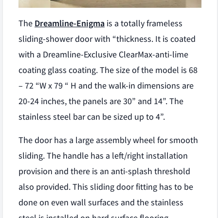
The
Dreamline-Enigma
is a totally frameless
sliding-shower door with “thickness. It is coated
with a Dreamline-Exclusive ClearMax-anti-lime
coating glass coating. The size of the model is 68
– 72 “W x 79 “ H and the walk-in dimensions are
20-24 inches, the panels are 30” and 14”. The
stainless steel bar can be sized up to 4”.
The door has a large assembly wheel for smooth
sliding. The handle has a left/right installation
provision and there is an anti-splash threshold
also provided. This sliding door fitting has to be
done on even wall surfaces and the stainless