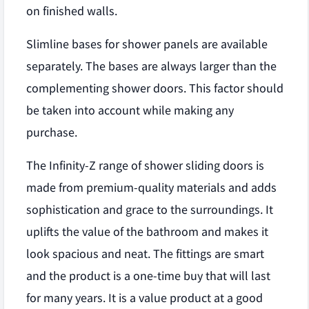
on finished walls.
Slimline bases for shower panels are available
separately. The bases are always larger than the
complementing shower doors. This factor should
be taken into account while making any
purchase.
The Infinity-Z range of shower sliding doors is
made from premium-quality materials and adds
sophistication and grace to the surroundings. It
uplifts the value of the bathroom and makes it
look spacious and neat. The fittings are smart
and the product is a one-time buy that will last
for many years. It is a value product at a good