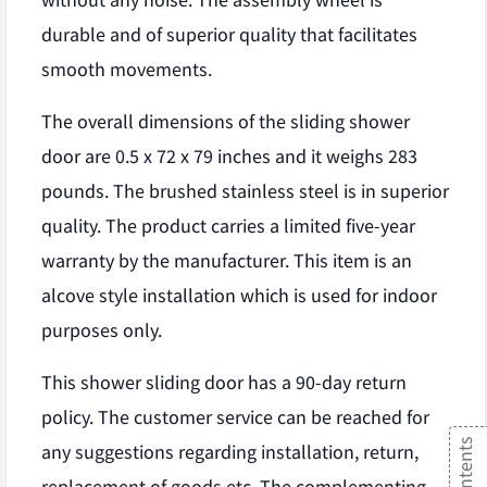
without any noise. The assembly wheel is
durable and of superior quality that facilitates
smooth movements.
The overall dimensions of the sliding shower
door are 0.5 x 72 x 79 inches and it weighs 283
pounds. The brushed stainless steel is in superior
quality. The product carries a limited five-year
warranty by the manufacturer. This item is an
alcove style installation which is used for indoor
purposes only.
This shower sliding door has a 90-day return
policy. The customer service can be reached for
any suggestions regarding installation, return,