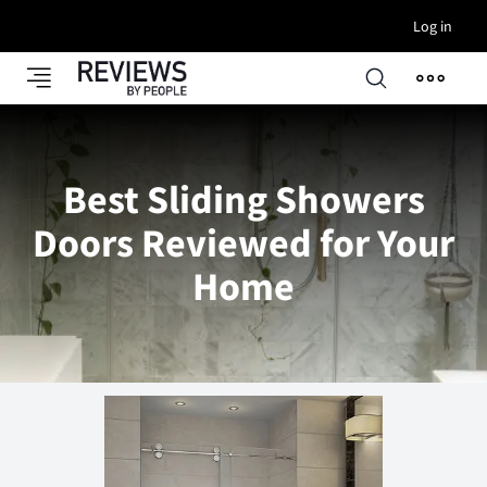
Log in
Best Sliding Showers
Doors Reviewed for Your
Home