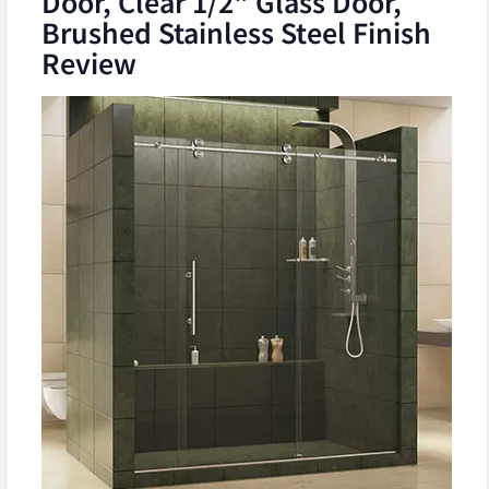
Door, Clear 1/2" Glass Door,
Brushed Stainless Steel Finish
Review