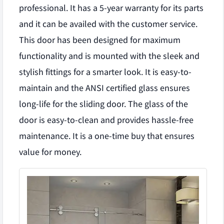
professional. It has a 5-year warranty for its parts
and it can be availed with the customer service.
This door has been designed for maximum
functionality and is mounted with the sleek and
stylish fittings for a smarter look. It is easy-to-
maintain and the ANSI certified glass ensures
long-life for the sliding door. The glass of the
door is easy-to-clean and provides hassle-free
maintenance. It is a one-time buy that ensures
value for money.