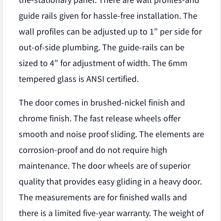
the-stationary panel. There are wall profiles-and
guide rails given for hassle-free installation. The
wall profiles can be adjusted up to 1” per side for
out-of-side plumbing. The guide-rails can be
sized to 4” for adjustment of width. The 6mm
tempered glass is ANSI certified.
The door comes in brushed-nickel finish and
chrome finish. The fast release wheels offer
smooth and noise proof sliding. The elements are
corrosion-proof and do not require high
maintenance. The door wheels are of superior
quality that provides easy gliding in a heavy door.
The measurements are for finished walls and
there is a limited five-year warranty. The weight of