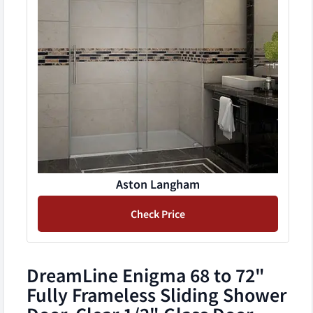
Aston Langham
Check Price
DreamLine Enigma 68 to 72"
Fully Frameless Sliding Shower