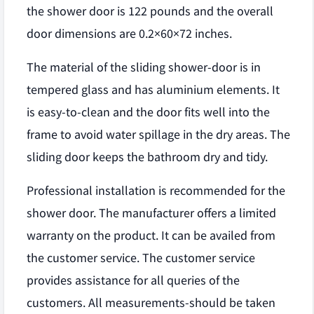
the shower door is 122 pounds and the overall
door dimensions are 0.2×60×72 inches.
The material of the sliding shower-door is in
tempered glass and has aluminium elements. It
is easy-to-clean and the door fits well into the
frame to avoid water spillage in the dry areas. The
sliding door keeps the bathroom dry and tidy.
Professional installation is recommended for the
shower door. The manufacturer offers a limited
warranty on the product. It can be availed from
the customer service. The customer service
provides assistance for all queries of the
customers. All measurements-should be taken