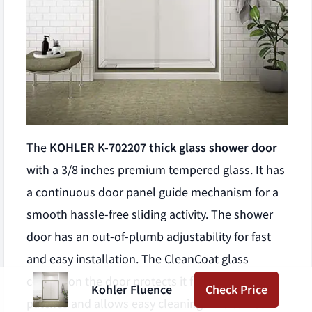
The
KOHLER K-702207 thick glass shower door
with a 3/8 inches premium tempered glass. It has
a continuous door panel guide mechanism for a
smooth hassle-free sliding activity. The shower
door has an out-of-plumb adjustability for fast
and easy installation. The CleanCoat glass
coating on the door protects it from water
Kohler Fluence
Check Price
patches and allows easy cleaning. The curved-