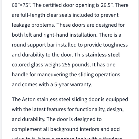
60”×75”. The certified door opening is 26.5”. There
are full-length clear seals included to prevent
leakage problems. These doors are designed for
both left and right-hand installation. There is a
round support bar installed to provide toughness
and durability to the door. This
stainless steel
colored glass weighs 255 pounds. It has one
handle for maneuvering the sliding operations
and comes with a 5-year warranty.
The Aston stainless steel sliding door is equipped
with the latest features for functionality, design,
and durability. The door is designed to
complement all background interiors and add