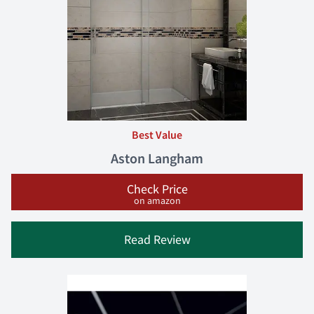
Best Value
Aston Langham
Check Price
on amazon
Read Review