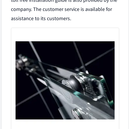
toll free installation guide is also provided by the
company. The customer service is available for
assistance to its customers.