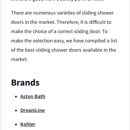
There are numerous varieties of sliding shower
doors in the market. Therefore, it is difficult to
make the choice of a correct sliding door. To
make the selection easy, we have compiled a list
of the best sliding shower doors available in the
market.
Brands
Aston Bath
DreamLine
Kohler