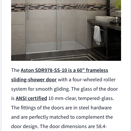
The
Aston SDR978-SS-10 is a 60” frameless
sliding-shower door
with a four-wheeled roller
system for smooth gliding. The glass of the door
is
ANSI certified
10 mm-clear, tempered-glass.
The fittings of the doors are in steel hardware
and are perfectly matched to complement the
door design. The door dimensions are 58.4-