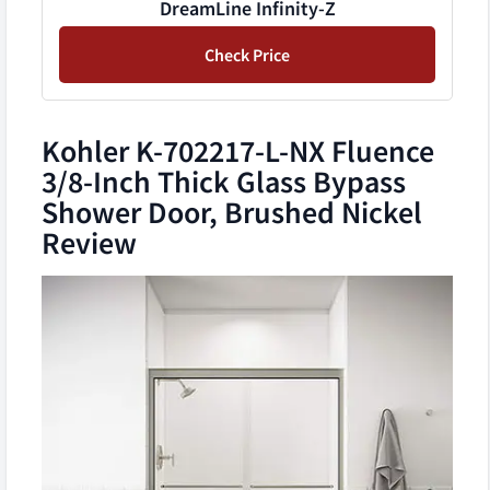
DreamLine Infinity-Z
Check Price
Kohler K-702217-L-NX Fluence
3/8-Inch Thick Glass Bypass
Shower Door, Brushed Nickel
Review