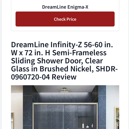
DreamLine Enigma-X
Check Price
DreamLine Infinity-Z 56-60 in.
W x 72 in. H Semi-Frameless
Sliding Shower Door, Clear
Glass in Brushed Nickel, SHDR-
0960720-04 Review