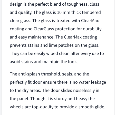
design is the perfect blend of toughness, class
and quality. The glass is 10 mm thick tempered
clear glass. The glass is-treated with ClearMax
coating and ClearGlass protection for durability
and easy maintenance. The ClearMax coating
prevents stains and lime patches on the glass.
They can be easily wiped clean after every use to
avoid stains and maintain the look.
The anti-splash threshold, seals, and the
perfectly fit door ensure there is no water leakage
to the dry areas. The door slides noiselessly in
the panel. Though it is sturdy and heavy the
wheels are top-quality to provide a smooth glide.