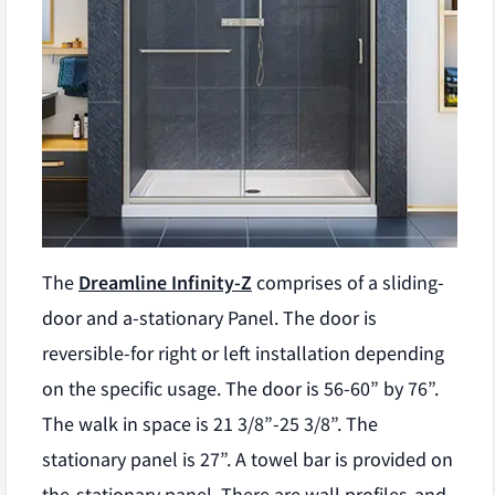
The
Dreamline Infinity-Z
comprises of a sliding-
door and a-stationary Panel. The door is
reversible-for right or left installation depending
on the specific usage. The door is 56-60” by 76”.
The walk in space is 21 3/8”-25 3/8”. The
stationary panel is 27”. A towel bar is provided on