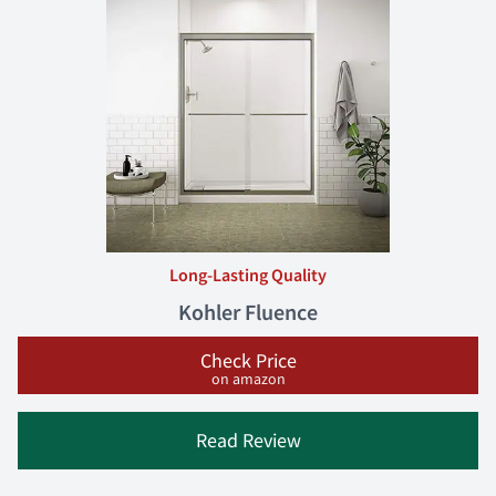
Long-Lasting Quality
Kohler Fluence
Check Price
on amazon
Read Review