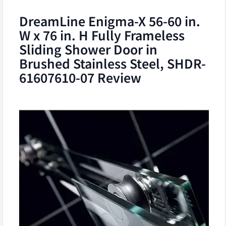
DreamLine Enigma-X 56-60 in.
W x 76 in. H Fully Frameless
Sliding Shower Door in
Brushed Stainless Steel, SHDR-
61607610-07 Review