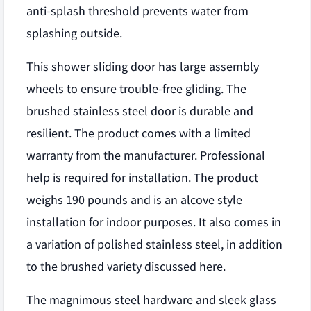
anti-splash threshold prevents water from
splashing outside.
This shower sliding door has large assembly
wheels to ensure trouble-free gliding. The
brushed stainless steel door is durable and
resilient. The product comes with a limited
warranty from the manufacturer. Professional
help is required for installation. The product
weighs 190 pounds and is an alcove style
installation for indoor purposes. It also comes in
a variation of polished stainless steel, in addition
to the brushed variety discussed here.
The magnimous steel hardware and sleek glass