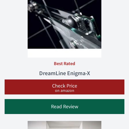
Best Rated
DreamLine Enigma-X
Check Price
on amazon
Read Review