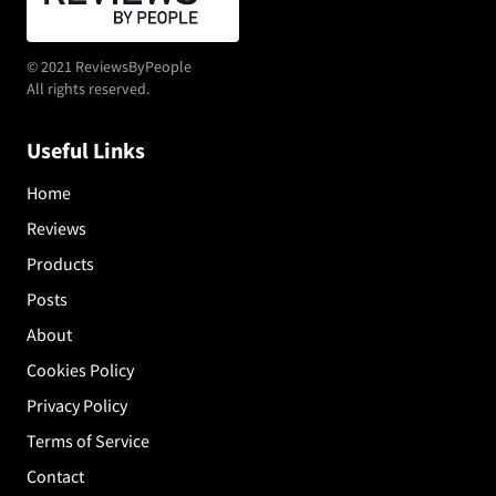
© 2021 ReviewsByPeople
All rights reserved.
Useful Links
Home
Reviews
Products
Posts
About
Cookies Policy
Privacy Policy
Terms of Service
Contact