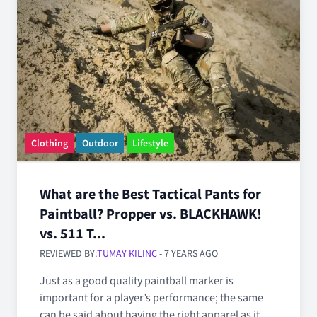
Clothing
Outdoor
Lifestyle
What are the Best Tactical Pants for
Paintball? Propper vs. BLACKHAWK!
vs. 511 T...
REVIEWED BY:
TUMAY KILINC
- 7 YEARS AGO
Just as a good quality paintball marker is
important for a player’s performance; the same
can be said about having the right apparel as it