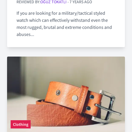
REVIEWED BY:
OĞUZ TOKATLI
- 7 YEARS AGO
If you are looking for a military/tactical styled
watch which can effectively withstand even the
most rugged, brutal and extreme conditions and
abuses...
Clothing