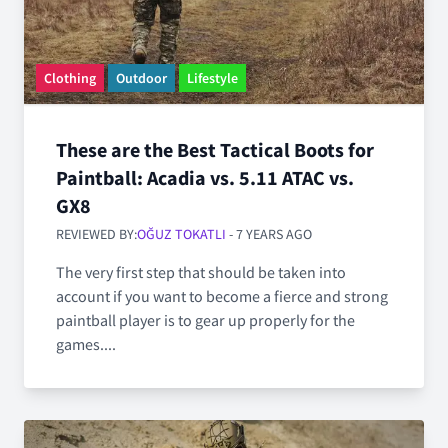
Clothing
Outdoor
Lifestyle
These are the Best Tactical Boots for
Paintball: Acadia vs. 5.11 ATAC vs.
GX8
REVIEWED BY:
OĞUZ TOKATLI
- 7 YEARS AGO
The very first step that should be taken into
account if you want to become a fierce and strong
paintball player is to gear up properly for the
games....