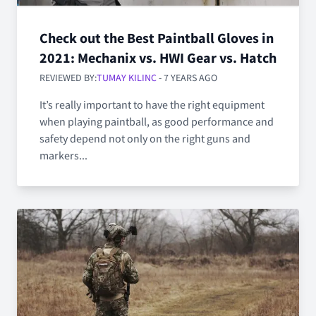
Check out the Best Paintball Gloves in
2021: Mechanix vs. HWI Gear vs. Hatch
REVIEWED BY:
TUMAY KILINC
- 7 YEARS AGO
It’s really important to have the right equipment
when playing paintball, as good performance and
safety depend not only on the right guns and
markers...