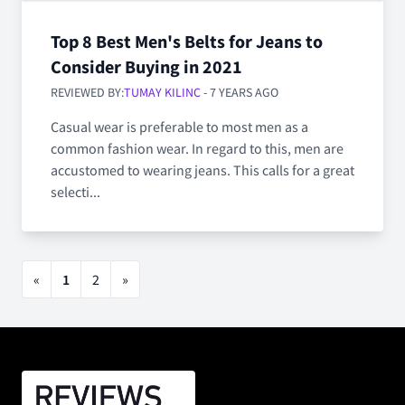
Top 8 Best Men's Belts for Jeans to
Consider Buying in 2021
REVIEWED BY:
TUMAY KILINC
- 7 YEARS AGO
Casual wear is preferable to most men as a
common fashion wear. In regard to this, men are
accustomed to wearing jeans. This calls for a great
selecti...
«
1
2
»