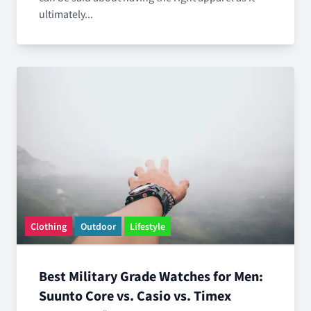
ultimately...
Clothing
Outdoor
Lifestyle
Best Military Grade Watches for Men:
Suunto Core vs. Casio vs. Timex