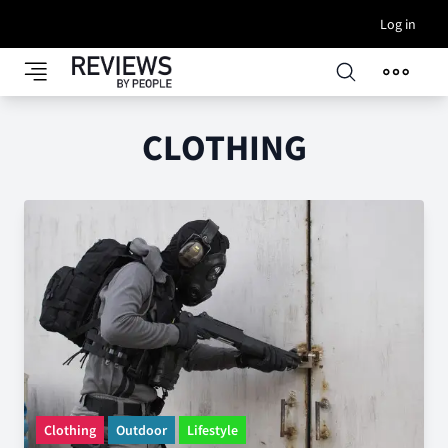
Log in
CLOTHING
Clothing
Outdoor
Lifestyle