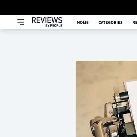
HOME
CATEGORIES
R