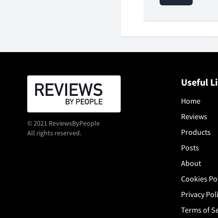
Useful L
Home
Reviews
© 2021 ReviewsByPeople
Products
All rights reserved.
Posts
About
Cookies Po
Privacy Pol
Terms of S