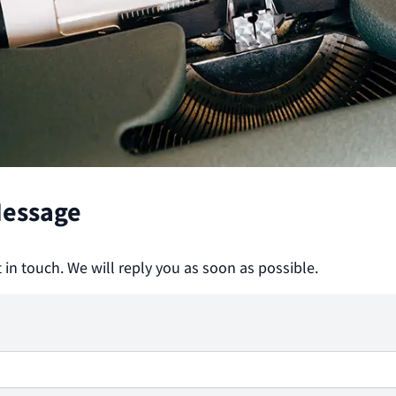
Message
t in touch. We will reply you as soon as possible.