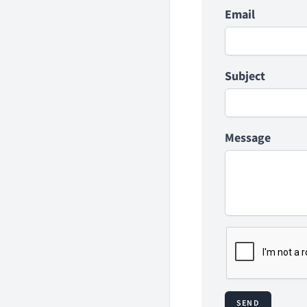
Email
Subject
Message
SEND