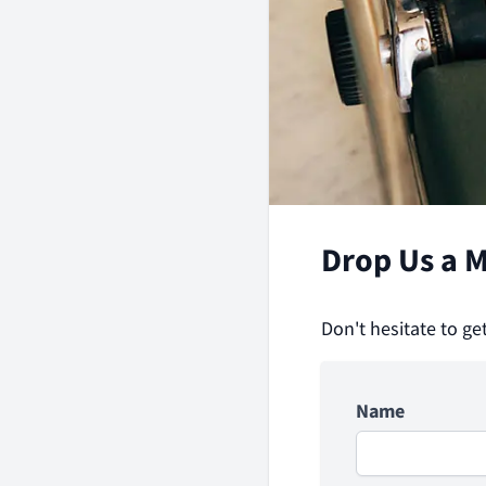
Drop Us a 
Don't hesitate to ge
Name