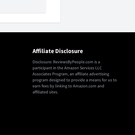
Affiliate Disclosure
Disclosure: ReviewsByPeople.com is a
participant in the Amazon Services LLC
Associates Program, an affiliate advertising
program designed to provide a means for us to
earn fees by linking to Amazon.com and
affiliated sites.