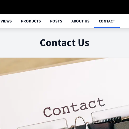
EVIEWS
PRODUCTS
POSTS
ABOUT US
CONTACT
Contact Us