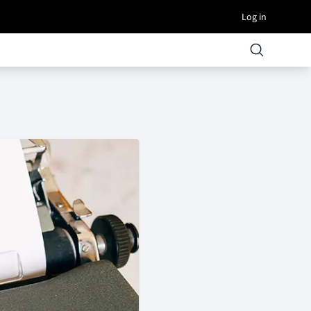
Log in