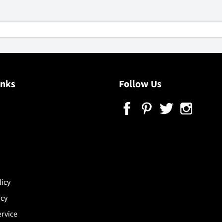
inks
Follow Us
licy
icy
ervice