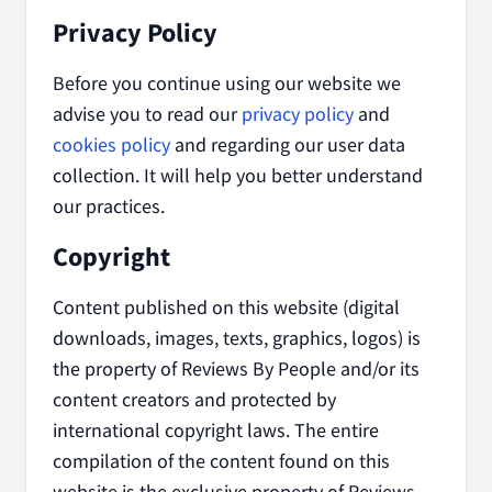
Privacy Policy
Before you continue using our website we
advise you to read our
privacy policy
and
cookies policy
and regarding our user data
collection. It will help you better understand
our practices.
Copyright
Content published on this website (digital
downloads, images, texts, graphics, logos) is
the property of Reviews By People and/or its
content creators and protected by
international copyright laws. The entire
compilation of the content found on this
website is the exclusive property of Reviews