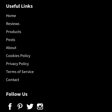
Useful Links
Home
Reviews
Products
Posts
About
Cookies Policy
Privacy Policy
Terms of Service
Contact
Follow Us