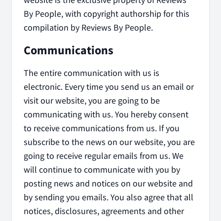
By People, with copyright authorship for this
compilation by Reviews By People.
Communications
The entire communication with us is
electronic. Every time you send us an email or
visit our website, you are going to be
communicating with us. You hereby consent
to receive communications from us. If you
subscribe to the news on our website, you are
going to receive regular emails from us. We
will continue to communicate with you by
posting news and notices on our website and
by sending you emails. You also agree that all
notices, disclosures, agreements and other