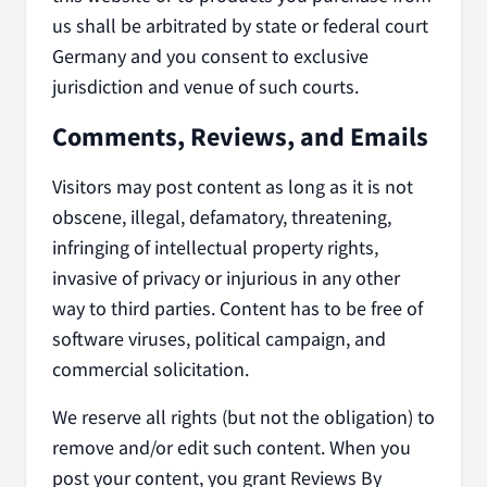
us shall be arbitrated by state or federal court
Germany and you consent to exclusive
jurisdiction and venue of such courts.
Comments, Reviews, and Emails
Visitors may post content as long as it is not
obscene, illegal, defamatory, threatening,
infringing of intellectual property rights,
invasive of privacy or injurious in any other
way to third parties. Content has to be free of
software viruses, political campaign, and
commercial solicitation.
We reserve all rights (but not the obligation) to
remove and/or edit such content. When you
post your content, you grant Reviews By