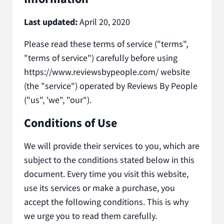
Last updated:
April 20, 2020
Please read these terms of service ("terms",
"terms of service") carefully before using
https://www.reviewsbypeople.com/ website
(the "service") operated by Reviews By People
("us", 'we", "our").
Conditions of Use
We will provide their services to you, which are
subject to the conditions stated below in this
document. Every time you visit this website,
use its services or make a purchase, you
accept the following conditions. This is why
we urge you to read them carefully.