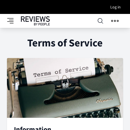
Log in
Terms of Service
Information