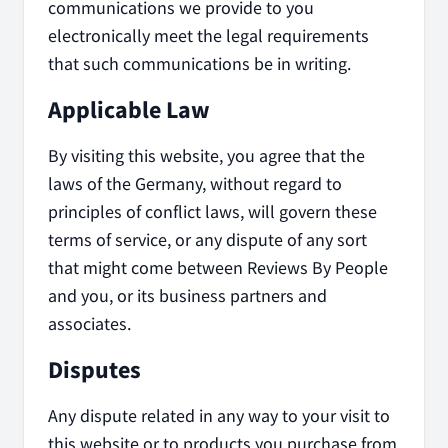
communications we provide to you
electronically meet the legal requirements
that such communications be in writing.
Applicable Law
By visiting this website, you agree that the
laws of the Germany, without regard to
principles of conflict laws, will govern these
terms of service, or any dispute of any sort
that might come between Reviews By People
and you, or its business partners and
associates.
Disputes
Any dispute related in any way to your visit to
this website or to products you purchase from