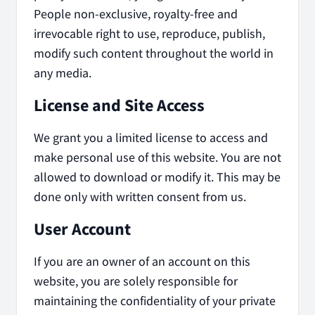
People non-exclusive, royalty-free and
irrevocable right to use, reproduce, publish,
modify such content throughout the world in
any media.
License and Site Access
We grant you a limited license to access and
make personal use of this website. You are not
allowed to download or modify it. This may be
done only with written consent from us.
User Account
If you are an owner of an account on this
website, you are solely responsible for
maintaining the confidentiality of your private