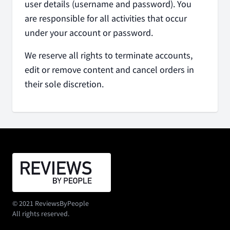
user details (username and password). You
are responsible for all activities that occur
under your account or password.
We reserve all rights to terminate accounts,
edit or remove content and cancel orders in
their sole discretion.
© 2021 ReviewsByPeople
All rights reserved.