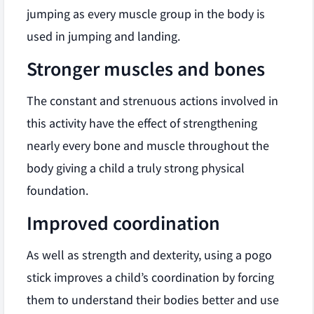
jumping as every muscle group in the body is
used in jumping and landing.
Stronger muscles and bones
The constant and strenuous actions involved in
this activity have the effect of strengthening
nearly every bone and muscle throughout the
body giving a child a truly strong physical
foundation.
Improved coordination
As well as strength and dexterity, using a pogo
stick improves a child’s coordination by forcing
them to understand their bodies better and use