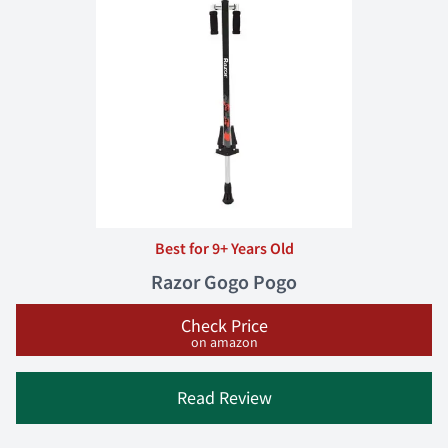
Best for 9+ Years Old
Razor Gogo Pogo
Check Price
on amazon
Read Review