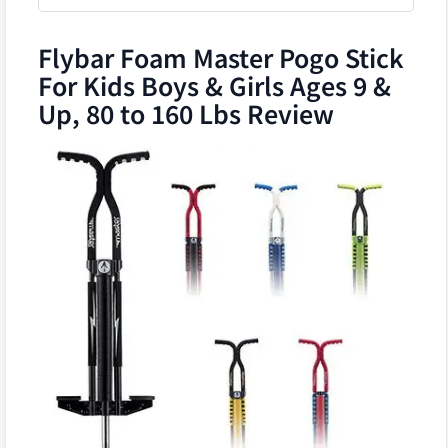
Flybar Foam Master Pogo Stick
For Kids Boys & Girls Ages 9 &
Up, 80 to 160 Lbs Review