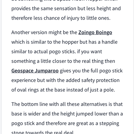
provides the same sensation but less height and
therefore less chance of injury to little ones.
Another version might be the
Zoingo Boingo
which is similar to the hopper but has a handle
similar to actual pogo sticks. if you want
something a little closer to the real thing then
Geospace Jumparoo
gives you the full pogo stick
experience but with the added safety protection
of oval rings at the base instead of just a pole.
The bottom line with all these alternatives is that
base is wider and the height jumped lower than a
pogo stick and therefore are great as a stepping
stone towards the real deal.