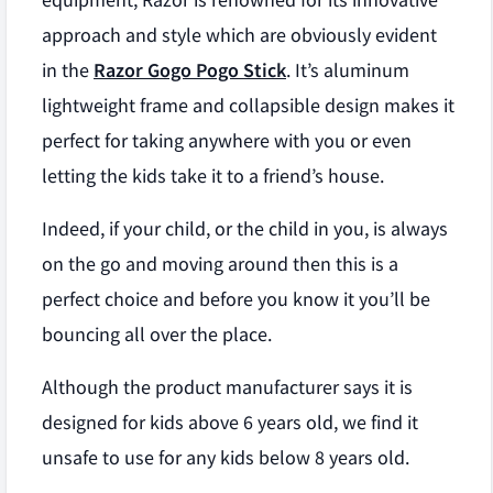
equipment, Razor is renowned for its innovative
approach and style which are obviously evident
in the
Razor Gogo Pogo Stick
. It’s aluminum
lightweight frame and collapsible design makes it
perfect for taking anywhere with you or even
letting the kids take it to a friend’s house.
Indeed, if your child, or the child in you, is always
on the go and moving around then this is a
perfect choice and before you know it you’ll be
bouncing all over the place.
Although the product manufacturer says it is
designed for kids above 6 years old, we find it
unsafe to use for any kids below 8 years old.