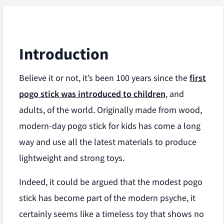
Introduction
Believe it or not, it’s been 100 years since the
first
pogo stick was introduced to children
, and
adults, of the world. Originally made from wood,
modern-day pogo stick for kids has come a long
way and use all the latest materials to produce
lightweight and strong toys.
Indeed, it could be argued that the modest pogo
stick has become part of the modern psyche, it
certainly seems like a timeless toy that shows no