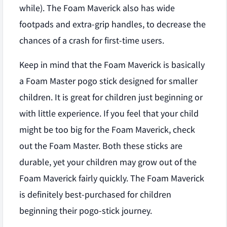
while). The Foam Maverick also has wide
footpads and extra-grip handles, to decrease the
chances of a crash for first-time users.
Keep in mind that the Foam Maverick is basically
a Foam Master pogo stick designed for smaller
children. It is great for children just beginning or
with little experience. If you feel that your child
might be too big for the Foam Maverick, check
out the Foam Master. Both these sticks are
durable, yet your children may grow out of the
Foam Maverick fairly quickly. The Foam Maverick
is definitely best-purchased for children
beginning their pogo-stick journey.