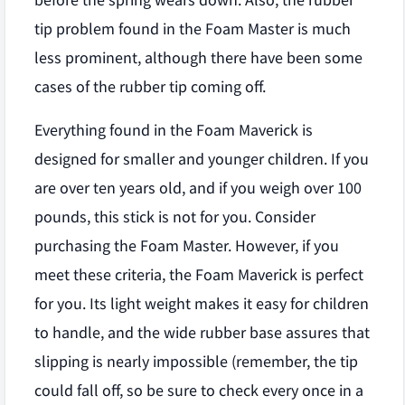
before the spring wears down. Also, the rubber
tip problem found in the Foam Master is much
less prominent, although there have been some
cases of the rubber tip coming off.
Everything found in the Foam Maverick is
designed for smaller and younger children. If you
are over ten years old, and if you weigh over 100
pounds, this stick is not for you. Consider
purchasing the Foam Master. However, if you
meet these criteria, the Foam Maverick is perfect
for you. Its light weight makes it easy for children
to handle, and the wide rubber base assures that
slipping is nearly impossible (remember, the tip
could fall off, so be sure to check every once in a