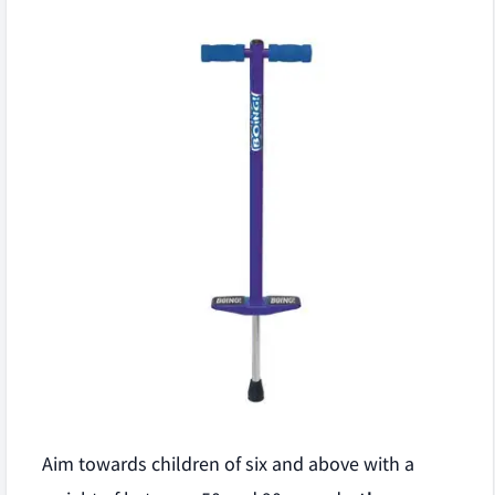
Aim towards children of six and above with a