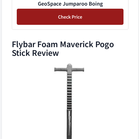
GeoSpace Jumparoo Boing
Check Price
Flybar Foam Maverick Pogo
Stick Review