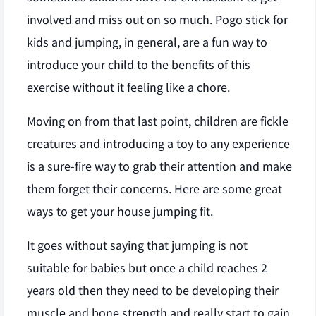
involved and miss out on so much. Pogo stick for
kids and jumping, in general, are a fun way to
introduce your child to the benefits of this
exercise without it feeling like a chore.
Moving on from that last point, children are fickle
creatures and introducing a toy to any experience
is a sure-fire way to grab their attention and make
them forget their concerns. Here are some great
ways to get your house jumping fit.
It goes without saying that jumping is not
suitable for babies but once a child reaches 2
years old then they need to be developing their
muscle and bone strength and really start to gain