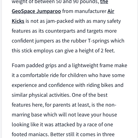
weight of between 50 and 90 pounds,
the
GeoSpace Jumparoo
from manufacturer
Air
Kicks
is not as jam-packed with as many safety
features as its counterparts and targets more
confident jumpers as the rubber T-springs which
this stick employs can give a height of 2 feet.
Foam padded grips and a lightweight frame make
it a comfortable ride for children who have some
experience and confidence with riding bikes and
similar physical activities. One of the best
features here, for parents at least, is the non-
marring base which will not leave your house
looking like it was attacked by a race of one
footed maniacs. Better still it comes in three