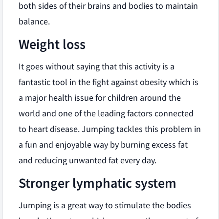
both sides of their brains and bodies to maintain
balance.
Weight loss
It goes without saying that this activity is a
fantastic tool in the fight against obesity which is
a major health issue for children around the
world and one of the leading factors connected
to heart disease. Jumping tackles this problem in
a fun and enjoyable way by burning excess fat
and reducing unwanted fat every day.
Stronger lymphatic system
Jumping is a great way to stimulate the bodies