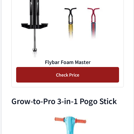
Flybar Foam Master
Check Price
Grow-to-Pro 3-in-1 Pogo Stick