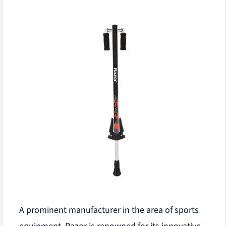
A prominent manufacturer in the area of sports