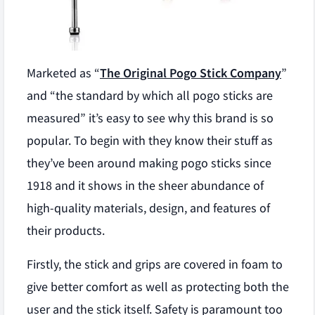
Marketed as “
The Original Pogo Stick Company
”
and “the standard by which all pogo sticks are
measured” it’s easy to see why this brand is so
popular. To begin with they know their stuff as
they’ve been around making pogo sticks since
1918 and it shows in the sheer abundance of
high-quality materials, design, and features of
their products.
Firstly, the stick and grips are covered in foam to
give better comfort as well as protecting both the
user and the stick itself. Safety is paramount too