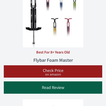
Best For 8+ Years Old
Flybar Foam Master
Check Price
on amazon
Read Review