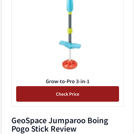
Grow-to-Pro 3-in-1
Check Price
GeoSpace Jumparoo Boing
Pogo Stick Review