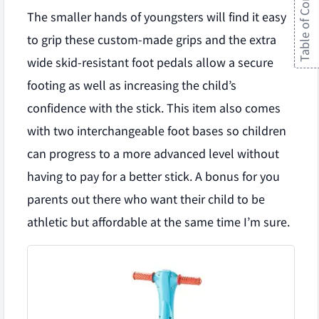
Table of Contents
The smaller hands of youngsters will find it easy
to grip these custom-made grips and the extra
wide skid-resistant foot pedals allow a secure
footing as well as increasing the child’s
confidence with the stick. This item also comes
with two interchangeable foot bases so children
can progress to a more advanced level without
having to pay for a better stick. A bonus for you
parents out there who want their child to be
athletic but affordable at the same time I’m sure.