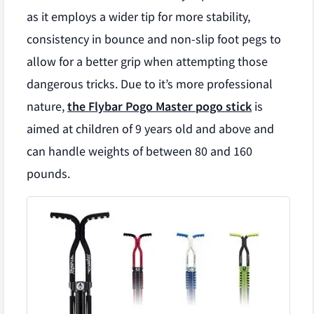
as it employs a wider tip for more stability,
consistency in bounce and non-slip foot pegs to
allow for a better grip when attempting those
dangerous tricks. Due to it’s more professional
nature,
the Flybar Pogo Master pogo stick
is
aimed at children of 9 years old and above and
can handle weights of between 80 and 160
pounds.