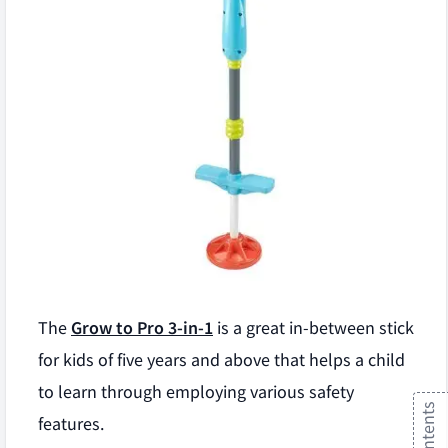
The
Grow to Pro 3-in-1
is a great in-between stick
for kids of five years and above that helps a child
to learn through employing various safety
features.