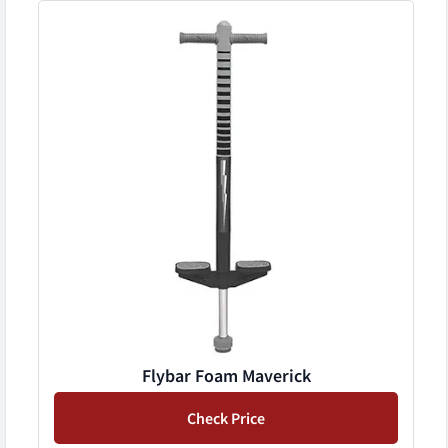
Flybar Foam Maverick
Check Price