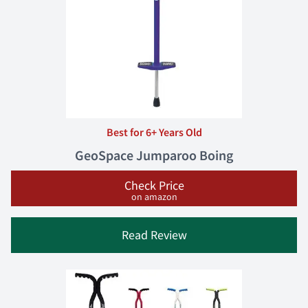
Best for 6+ Years Old
GeoSpace Jumparoo Boing
Check Price
on amazon
Read Review