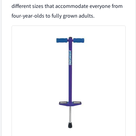
different sizes that accommodate everyone from
four-year-olds to fully grown adults.