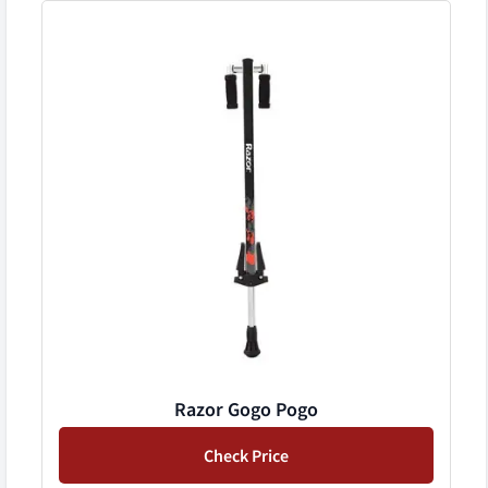
Razor Gogo Pogo
Check Price