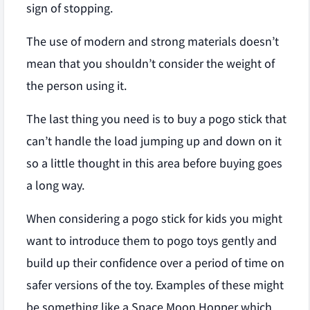
sign of stopping.
The use of modern and strong materials doesn’t
mean that you shouldn’t consider the weight of
the person using it.
The last thing you need is to buy a pogo stick that
can’t handle the load jumping up and down on it
so a little thought in this area before buying goes
a long way.
When considering a pogo stick for kids you might
want to introduce them to pogo toys gently and
build up their confidence over a period of time on
safer versions of the toy. Examples of these might
be something like a Space Moon Hopper which