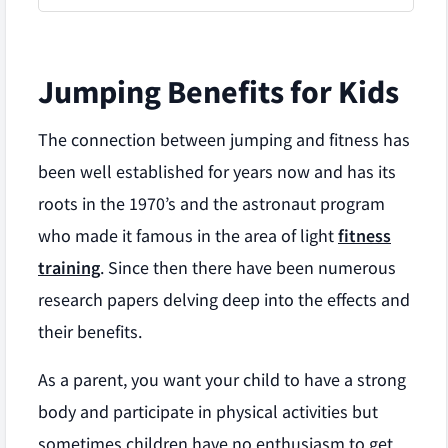
Jumping Benefits for Kids
The connection between jumping and fitness has
been well established for years now and has its
roots in the 1970’s and the astronaut program
who made it famous in the area of light
fitness
training
. Since then there have been numerous
research papers delving deep into the effects and
their benefits.
As a parent, you want your child to have a strong
body and participate in physical activities but
sometimes children have no enthusiasm to get