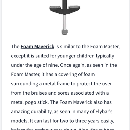
The
Foam Maverick
is similar to the Foam Master,
except it is suited for younger children typically
under the age of nine. Once again, as seen in the
Foam Master, it has a covering of foam
surrounding a metal frame to protect the user
from the bruises and sores associated with a
metal pogo stick. The Foam Maverick also has
amazing durability, as seen in many of Flybar's
models. It can last for two to three years easily,