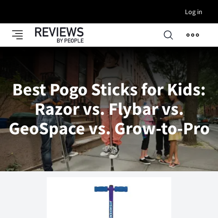
Log in
Best Pogo Sticks for Kids:
Razor vs. Flybar vs.
GeoSpace vs. Grow-to-Pro