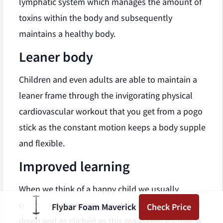
lymphatic system which manages the amount of
toxins within the body and subsequently
maintains a healthy body.
Leaner body
Children and even adults are able to maintain a
leaner frame through the invigorating physical
cardiovascular workout that you get from a pogo
stick as the constant motion keeps a body supple
and flexible.
Improved learning
When we think of a happy child we usually
conjure up the image of a child bouncing up and
Flybar Foam Maverick
Check Price
down and as clichéd as this may seem it’s true. A