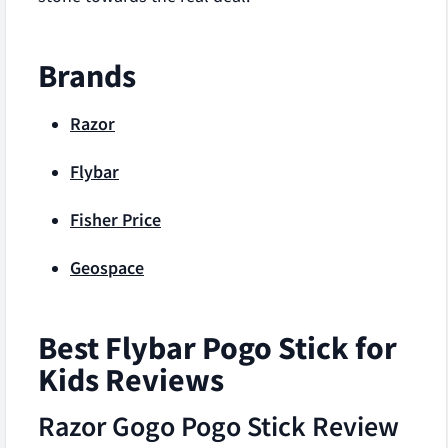
Brands
Razor
Flybar
Fisher Price
Geospace
Best Flybar Pogo Stick for
Kids Reviews
Razor Gogo Pogo Stick Review