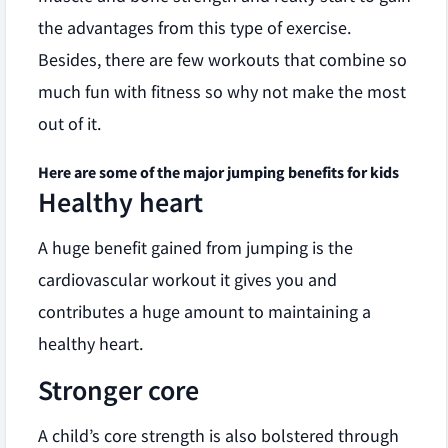
the advantages from this type of exercise.
Besides, there are few workouts that combine so
much fun with fitness so why not make the most
out of it.
Here are some of the major jumping benefits for kids
Healthy heart
A huge benefit gained from jumping is the
cardiovascular workout it gives you and
contributes a huge amount to maintaining a
healthy heart.
Stronger core
A child’s core strength is also bolstered through