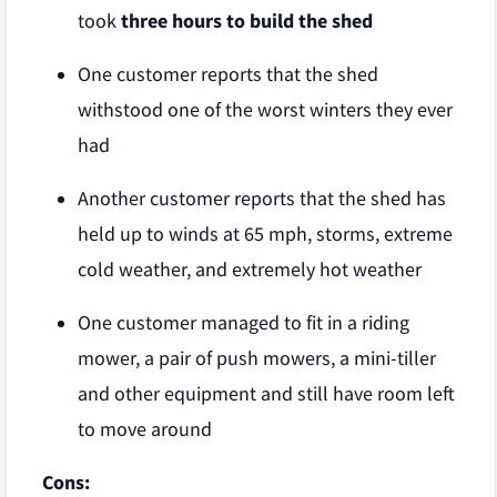
took
three hours to build the shed
One customer reports that the shed
withstood one of the worst winters they ever
had
Another customer reports that the shed has
held up to winds at 65 mph, storms, extreme
cold weather, and extremely hot weather
One customer managed to fit in a riding
mower, a pair of push mowers, a mini-tiller
and other equipment and still have room left
to move around
Cons: