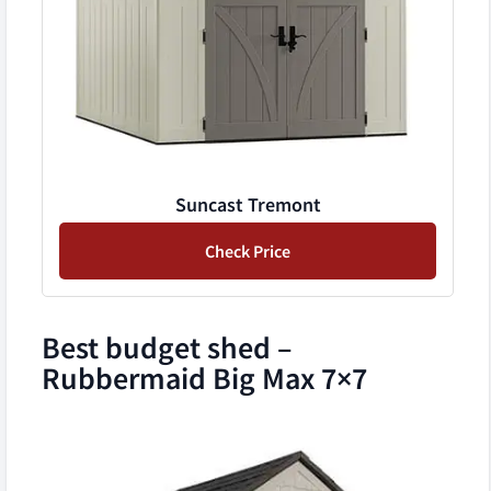
Suncast Tremont
Check Price
Best budget shed –
Rubbermaid Big Max 7×7