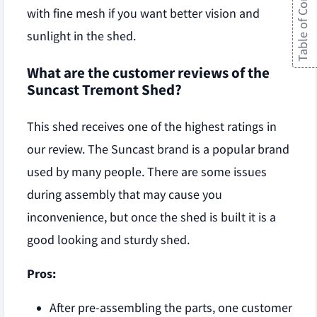
Table of Contents
with fine mesh if you want better vision and
sunlight in the shed.
What are the customer reviews of the
Suncast Tremont Shed?
This shed receives one of the highest ratings in
our review. The Suncast brand is a popular brand
used by many people. There are some issues
during assembly that may cause you
inconvenience, but once the shed is built it is a
good looking and sturdy shed.
Pros:
After pre-assembling the parts, one customer