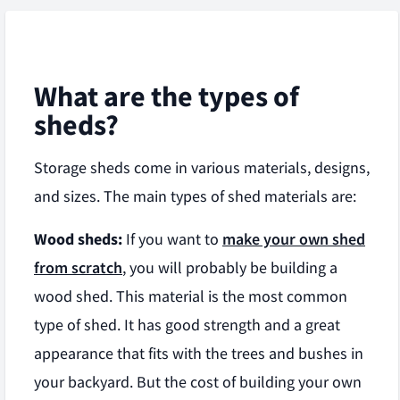
What are the types of
sheds?
Storage sheds come in various materials, designs,
and sizes. The main types of shed materials are:
Wood sheds:
If you want to
make your own shed
from scratch
, you will probably be building a
wood shed. This material is the most common
type of shed. It has good strength and a great
appearance that fits with the trees and bushes in
your backyard. But the cost of building your own