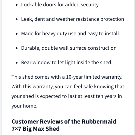
Lockable doors for added security
Leak, dent and weather resistance protection
Made for heavy duty use and easy to install
Durable, double wall surface construction
Rear window to let light inside the shed
This shed comes with a 10-year limited warranty.
With this warranty, you can feel safe knowing that
your shed is expected to last at least ten years in
your home.
Customer Reviews of the Rubbermaid
7×7 Big Max Shed