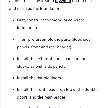
a metal base, lay treated
plywood
on top of it
and use it as the foundation.
First, construct the wood or concrete
foundation
Then, pre-assemble the parts (door, side
panels, front and rear header)
Install the left front panel and continue
clockwise with side panels
Install the double doors
Install the front header on top of the double
doors, and the rear header