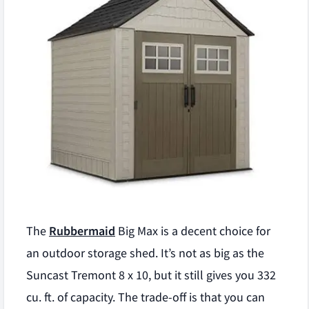
The
Rubbermaid
Big Max is a decent choice for
an outdoor storage shed. It’s not as big as the
Suncast Tremont 8 x 10, but it still gives you 332
cu. ft. of capacity. The trade-off is that you can