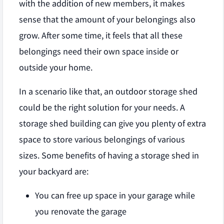
with the addition of new members, it makes
sense that the amount of your belongings also
grow. After some time, it feels that all these
belongings need their own space inside or
outside your home.
In a scenario like that, an outdoor storage shed
could be the right solution for your needs. A
storage shed building can give you plenty of extra
space to store various belongings of various
sizes. Some benefits of having a storage shed in
your backyard are:
You can free up space in your garage while
you renovate the garage