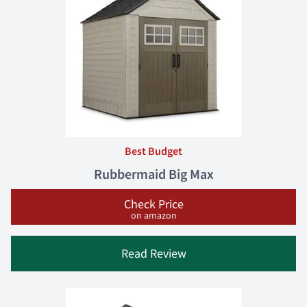
Best Budget
Rubbermaid Big Max
Check Price
on amazon
Read Review