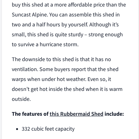
buy this shed at a more affordable price than the
Suncast Alpine. You can assemble this shed in
two and a half hours by yourself. Although it’s
small, this shed is quite sturdy – strong enough
to survive a hurricane storm.
The downside to this shed is that it has no
ventilation. Some buyers report that the shed
warps when under hot weather. Even so, it
doesn’t get hot inside the shed when it is warm
outside.
The features of
this Rubbermaid Shed
include:
332 cubic feet capacity