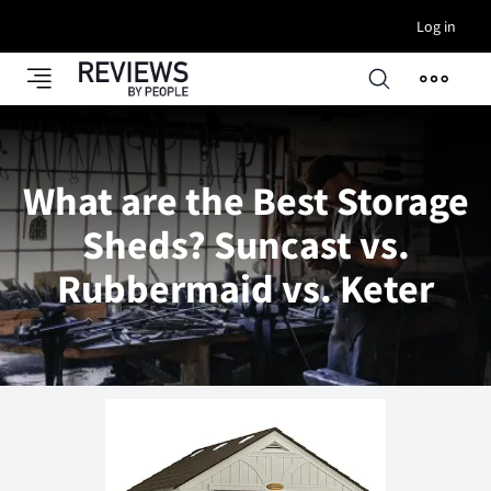
Log in
What are the Best Storage
Sheds? Suncast vs.
Rubbermaid vs. Keter