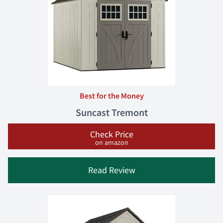
Best for the Money
Suncast Tremont
Check Price
on amazon
Read Review