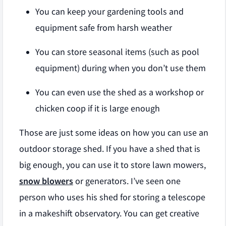
You can keep your gardening tools and
equipment safe from harsh weather
You can store seasonal items (such as pool
equipment) during when you don’t use them
You can even use the shed as a workshop or
chicken coop if it is large enough
Those are just some ideas on how you can use an
outdoor storage shed. If you have a shed that is
big enough, you can use it to store lawn mowers,
snow blowers
or generators. I’ve seen one
person who uses his shed for storing a telescope
in a makeshift observatory. You can get creative