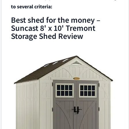
to several criteria:
Best shed for the money –
Suncast 8' x 10' Tremont
Storage Shed Review