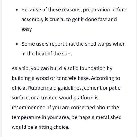
Because of these reasons, preparation before
assembly is crucial to get it done fast and
easy
Some users report that the shed warps when
in the heat of the sun.
As a tip, you can build a solid foundation by
building a wood or concrete base. According to
official Rubbermaid guidelines, cement or patio
surface, or a treated wood platform is
recommended. If you are concerned about the
temperature in your area, perhaps a metal shed
would be a fitting choice.