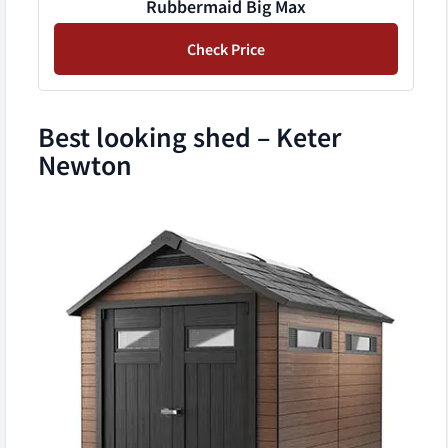
Rubbermaid Big Max
Check Price
Best looking shed – Keter
Newton