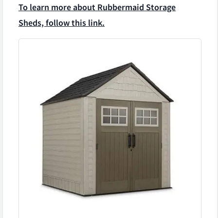
To learn more about Rubbermaid Storage
Sheds, follow this link.