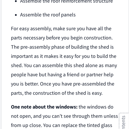
Assemble the roof reinforcement structure
Assemble the roof panels
For easy assembly, make sure you have all the
parts necessary before you begin construction.
The pre-assembly phase of building the shed is
important as it makes it easy for you to build the
shed. You can assemble this shed alone as many
people have but having a friend or partner help
you is better. Once you have pre-assembled the
parts, the construction of the shed is easy.
One note about the windows:
the windows do
not open, and you can’t see through them unless
from up close. You can replace the tinted glass