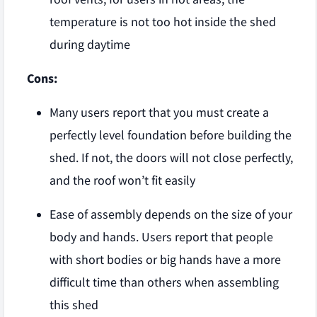
temperature is not too hot inside the shed
during daytime
Cons:
Many users report that you must create a
perfectly level foundation before building the
shed. If not, the doors will not close perfectly,
and the roof won’t fit easily
Ease of assembly depends on the size of your
body and hands. Users report that people
with short bodies or big hands have a more
difficult time than others when assembling
this shed