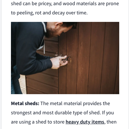
shed can be pricey, and wood materials are prone
to peeling, rot and decay over time.
Metal sheds:
The metal material provides the
strongest and most durable type of shed. If you
are using a shed to store
heavy duty items
, then