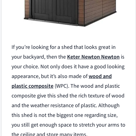
If you’re looking for a shed that looks great in
your backyard, then the
Keter Newton Newton
is
your choice. Not only does it have a good looking
appearance, but it’s also made of
wood and
plastic composite
(WPC). The wood and plastic
composite give this shed the rich texture of wood
and the weather resistance of plastic. Although
this shed is not the biggest one regarding size,
you still get enough space to stretch your arms to
the ceiling and store many items.