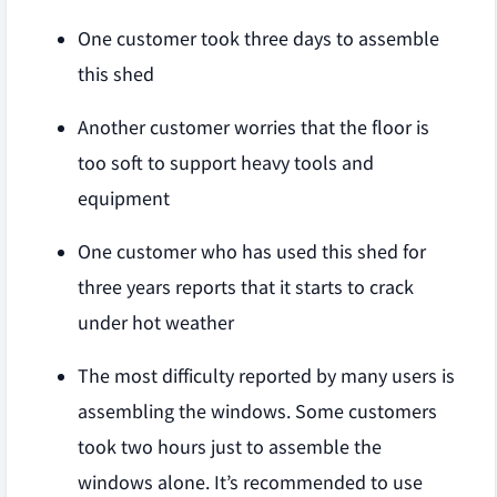
One customer took three days to assemble
this shed
Another customer worries that the floor is
too soft to support heavy tools and
equipment
One customer who has used this shed for
three years reports that it starts to crack
under hot weather
The most difficulty reported by many users is
assembling the windows. Some customers
took two hours just to assemble the
windows alone. It’s recommended to use