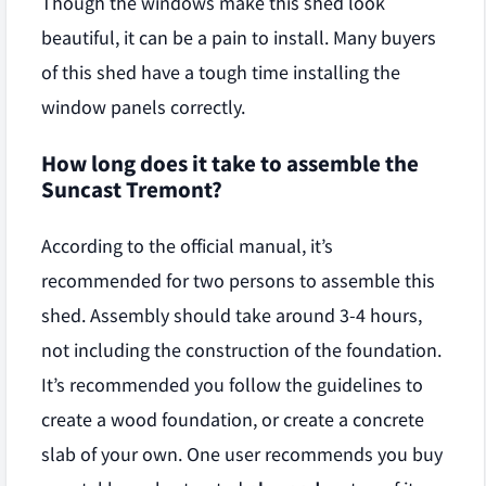
Though the windows make this shed look
beautiful, it can be a pain to install. Many buyers
of this shed have a tough time installing the
window panels correctly.
How long does it take to assemble the
Suncast Tremont?
According to the official manual, it’s
recommended for two persons to assemble this
shed. Assembly should take around 3-4 hours,
not including the construction of the foundation.
It’s recommended you follow the guidelines to
create a wood foundation, or create a concrete
slab of your own. One user recommends you buy