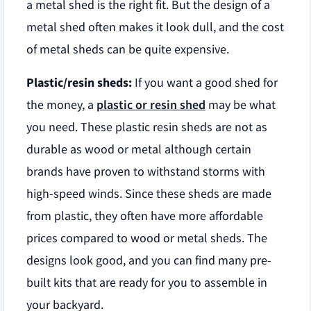
a metal shed is the right fit. But the design of a
metal shed often makes it look dull, and the cost
of metal sheds can be quite expensive.
Plastic/resin sheds:
If you want a good shed for
the money, a
plastic or resin shed
may be what
you need. These plastic resin sheds are not as
durable as wood or metal although certain
brands have proven to withstand storms with
high-speed winds. Since these sheds are made
from plastic, they often have more affordable
prices compared to wood or metal sheds. The
designs look good, and you can find many pre-
built kits that are ready for you to assemble in
your backyard.