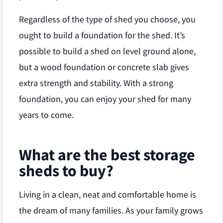
Regardless of the type of shed you choose, you
ought to build a foundation for the shed. It’s
possible to build a shed on level ground alone,
but a wood foundation or concrete slab gives
extra strength and stability. With a strong
foundation, you can enjoy your shed for many
years to come.
What are the best storage
sheds to buy?
Living in a clean, neat and comfortable home is
the dream of many families. As your family grows