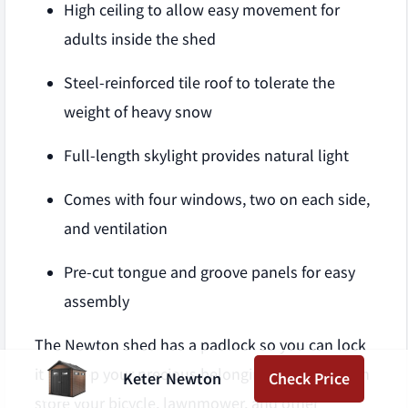
High ceiling to allow easy movement for
adults inside the shed
Steel-reinforced tile roof to tolerate the
weight of heavy snow
Full-length skylight provides natural light
Comes with four windows, two on each side,
and ventilation
Pre-cut tongue and groove panels for easy
assembly
The Newton shed has a padlock so you can lock
it to keep your precious belongings safe. You can
Keter Newton
Check Price
store your bicycle, lawnmower, and other