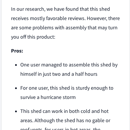
In our research, we have found that this shed
receives mostly favorable reviews. However, there
are some problems with assembly that may turn
you off this product:
Pros:
One user managed to assemble this shed by
himself in just two and a half hours
For one user, this shed is sturdy enough to
survive a hurricane storm
This shed can work in both cold and hot
areas. Although the shed has no gable or
roof vents, for users in hot areas, the