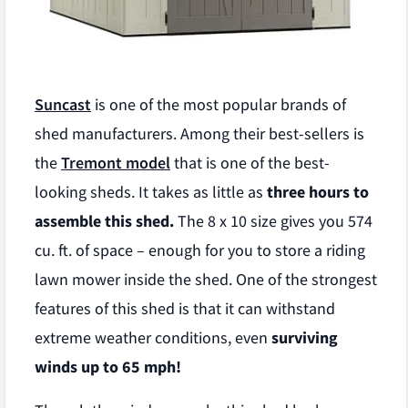
Suncast
is one of the most popular brands of
shed manufacturers. Among their best-sellers is
the
Tremont model
that is one of the best-
looking sheds. It takes as little as
three hours to
assemble this shed.
The 8 x 10 size gives you 574
cu. ft. of space – enough for you to store a riding
lawn mower inside the shed. One of the strongest
features of this shed is that it can withstand
extreme weather conditions, even
surviving
winds up to 65 mph!