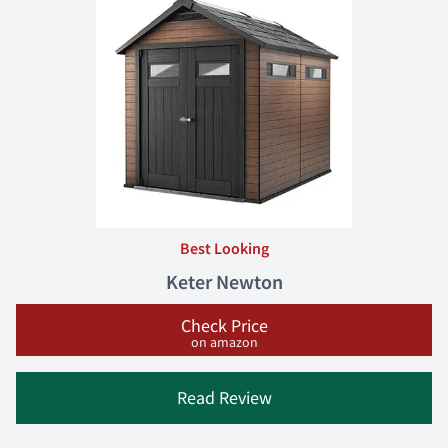
Best Looking
Keter Newton
Check Price
on amazon
Read Review