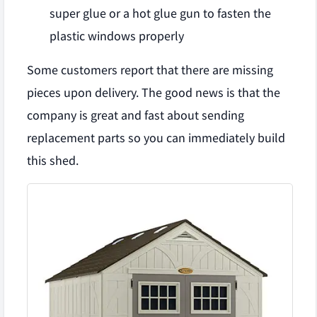
super glue or a hot glue gun to fasten the
plastic windows properly
Some customers report that there are missing
pieces upon delivery. The good news is that the
company is great and fast about sending
replacement parts so you can immediately build
this shed.