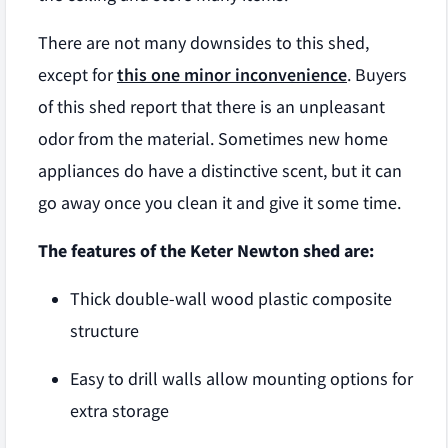
There are not many downsides to this shed,
except for
this one minor inconvenience
. Buyers
of this shed report that there is an unpleasant
odor from the material. Sometimes new home
appliances do have a distinctive scent, but it can
go away once you clean it and give it some time.
The features of the Keter Newton shed are:
Thick double-wall wood plastic composite
structure
Easy to drill walls allow mounting options for
extra storage