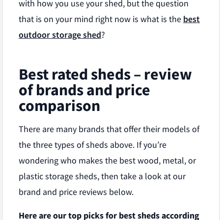
with how you use your shed, but the question
that is on your mind right now is what is the
best
outdoor storage shed
?
Best rated sheds – review
of brands and price
comparison
There are many brands that offer their models of
the three types of sheds above. If you’re
wondering who makes the best wood, metal, or
plastic storage sheds, then take a look at our
brand and price reviews below.
Here are our top picks for best sheds according