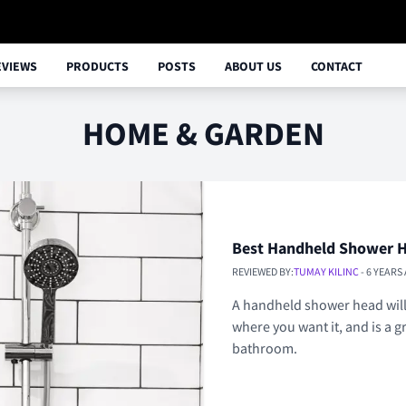
EVIEWS
PRODUCTS
POSTS
ABOUT US
CONTACT
HOME & GARDEN
Best Handheld Shower 
REVIEWED BY:
TUMAY KILINC
- 6 YEARS
A handheld shower head will 
where you want it, and is a g
bathroom.