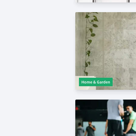
Home & Garden