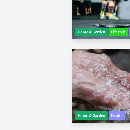
Home & Garden
Lifestyle
Home & Garden
Health