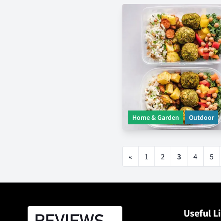
Home & Garden
Outdoor
«
1
2
3
4
5
Useful L