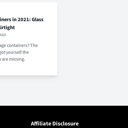
ners in 2021: Glass
Airtight
 AGO
rage containers? The
got yourself the
u are missing.
Affiliate Disclosure