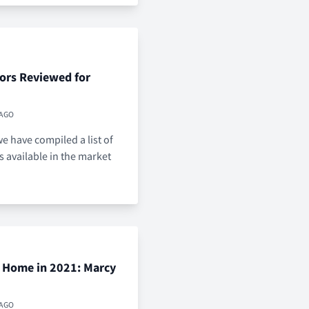
ors Reviewed for
 AGO
e have compiled a list of
s available in the market
r Home in 2021: Marcy
 AGO