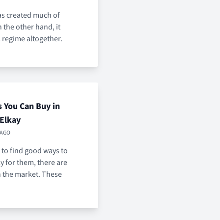
has created much of
the other hand, it
 regime altogether.
s You Can Buy in
 Elkay
 AGO
 to find good ways to
y for them, there are
 the market. These