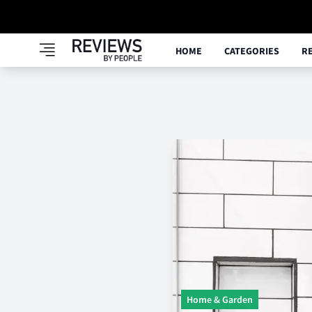
HOME
CATEGORIES
R
Home & Garden