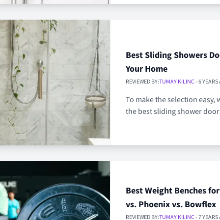
Best Sliding Showers Do
Your Home
REVIEWED BY:
TUMAY KILINC
- 6 YEARS
To make the selection easy, w
the best sliding shower door
Best Weight Benches fo
vs. Phoenix vs. Bowflex
REVIEWED BY:
TUMAY KILINC
- 7 YEARS