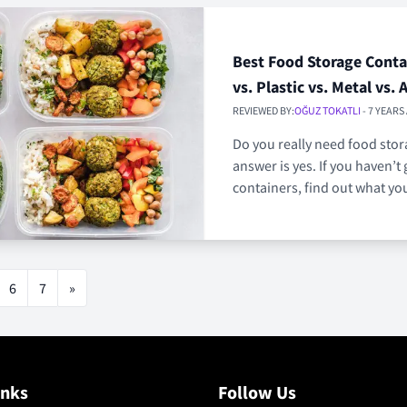
Best Food Storage Contai
vs. Plastic vs. Metal vs. 
REVIEWED BY:
OĞUZ TOKATLI
- 7 YEARS
Do you really need food sto
answer is yes. If you haven’t 
containers, find out what yo
6
7
»
inks
Follow Us