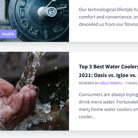
Our technological lifestyle 
comfort and convenience, on 
devoided us from our fitness
Health
Top 3 Best Water Cooler
2021: Oasis vs. Igloo vs.
REVIEWED BY:
OĞUZ TOKATLI
- 7 YEARS
Consumers are always trying
drink more water. Fortunatel
many home water coolers on
cooler...