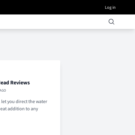
Log in
Head Reviews
 AGO
let you direct the water
reat addition to any