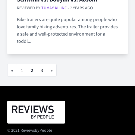
REVIEWED BY:
TUMAY KILINC
- 7 YEARS AGO
Bike trailers are quite popular among people who
love family biking adventures. The trailer provides
a safe and well-protected environment for a
toddl...
«
1
2
3
»
© 2021 ReviewsByPeople