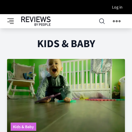
Log in
KIDS & BABY
Kids & Baby