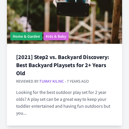
Home & Garden
Kids & Baby
[2021] Step2 vs. Backyard Discovery:
Best Backyard Playsets for 2+ Years
Old
REVIEWED BY:
TUMAY KILINC
- 7 YEARS AGO
Looking for the best outdoor play set for 2 year
olds? A play set can be a great way to keep your
toddler entertained and having fun outdoors but
you...