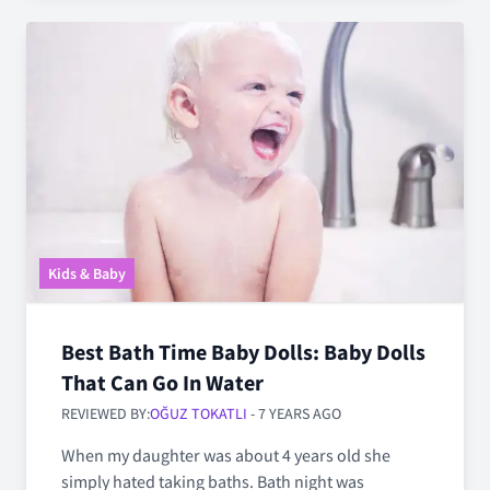
Kids & Baby
Best Bath Time Baby Dolls: Baby Dolls
That Can Go In Water
REVIEWED BY:
OĞUZ TOKATLI
- 7 YEARS AGO
When my daughter was about 4 years old she
simply hated taking baths. Bath night was