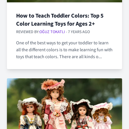
How to Teach Toddler Colors: Top 5
Color Learning Toys for Ages 2+
REVIEWED BY:
OĞUZ TOKATLI
- 7 YEARS AGO
One of the best ways to get your toddler to learn
all the different colors is to make learning fun with
toys that teach colors. There are all kinds o...