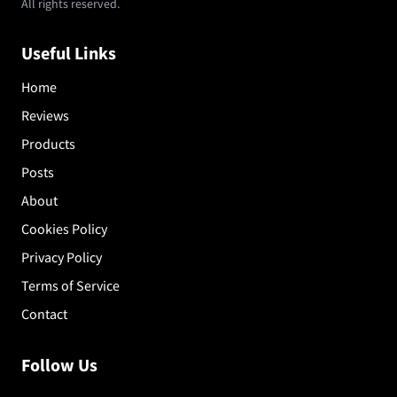
All rights reserved.
Useful Links
Home
Reviews
Products
Posts
About
Cookies Policy
Privacy Policy
Terms of Service
Contact
Follow Us