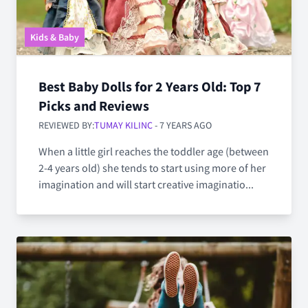
Kids & Baby
Best Baby Dolls for 2 Years Old: Top 7
Picks and Reviews
REVIEWED BY:
TUMAY KILINC
- 7 YEARS AGO
When a little girl reaches the toddler age (between
2-4 years old) she tends to start using more of her
imagination and will start creative imaginatio...