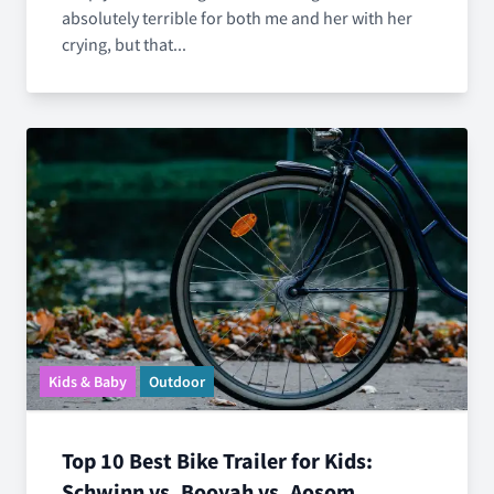
absolutely terrible for both me and her with her
crying, but that...
Kids & Baby
Outdoor
Top 10 Best Bike Trailer for Kids:
Schwinn vs. Booyah vs. Aosom